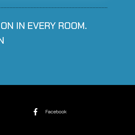
ION IN EVERY ROOM.
N
Facebook