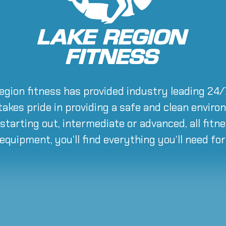
region fitness has provided industry leading 24
 takes pride in providing a safe and clean envir
starting out, intermediate or advanced, all fitne
 equipment, you’ll find everything you’ll need fo