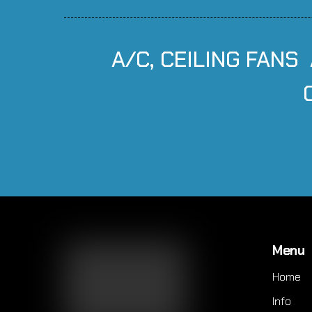
A/C, CEILING FANS
Menu
Home
Info