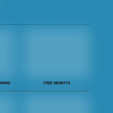
INING
FREE WEIGHTS