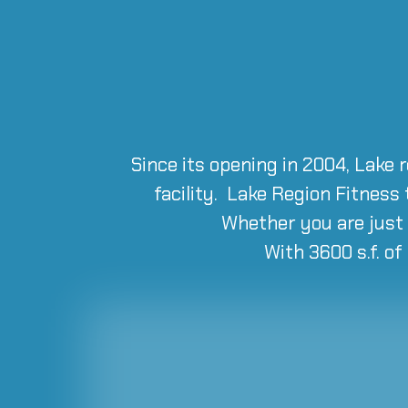
Since its opening in 2004, Lake 
facility. Lake Region Fitness
Whether you are just 
With 3600 s.f. of