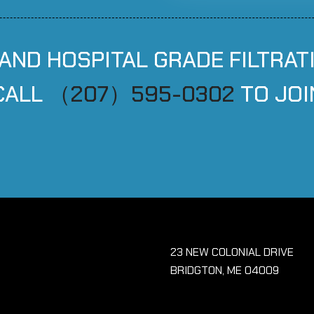
 AND HOSPITAL GRADE FILTRAT
CALL
（207）595-0302
TO JOI
23 NEW COLONIAL DRIVE
BRIDGTON, ME 04009