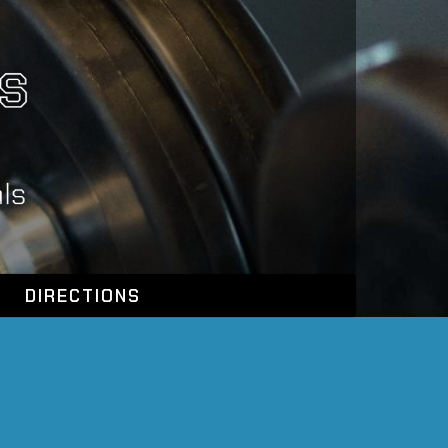
DIRECTIONS