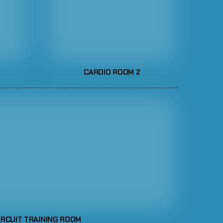
CARDIO ROOM 2
IRCUIT TRAINING ROOM