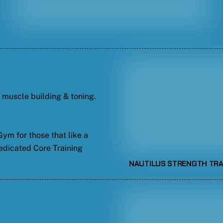
t muscle building & toning.
ym for those that like a
edicated Core Training
NAUTILUS STRENGTH TRA