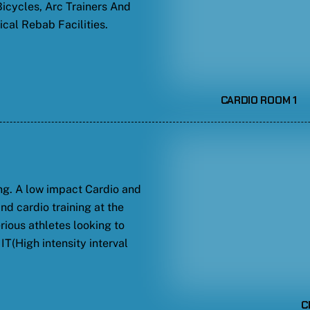
 Bicycles, Arc Trainers And
cal Rebab Facilities.
CARDIO ROOM 1
ng. A low impact Cardio and
and cardio training at the
rious athletes looking to
IT(High intensity interval
C