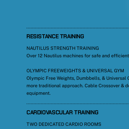
RESISTANCE TRAINING
NAUTILUS STRENGTH TRAINING
Over 12 Nautilus machines for safe and efficien
OLYMPIC FREEWEIGHTS & UNIVERSAL GYM
Olympic Free Weights, Dumbbells, & Universal G
more traditional approach. Cable Crossover & d
equipment.
CARDIOVASCULAR TRAINING
TWO DEDICATED CARDIO ROOMS