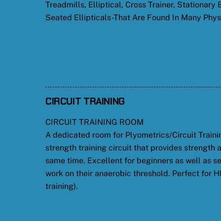
Treadmills, Elliptical, Cross Trainer, Stationary
Seated Ellipticals-That Are Found In Many Physi
CIRCUIT TRAINING
CIRCUIT TRAINING ROOM
A dedicated room for Plyometrics/Circuit Traini
strength training circuit that provides strength 
same time. Excellent for beginners as well as se
work on their anaerobic threshold. Perfect for HI
training).