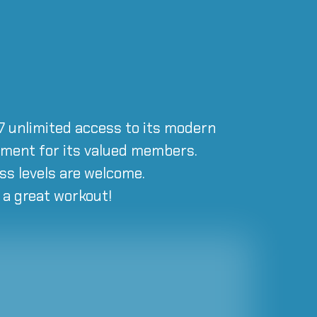
/7 unlimited access to its modern
onment for its valued members.
ss levels are welcome.
r a great workout!