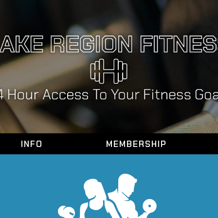
INFO
MEMBERSHIP